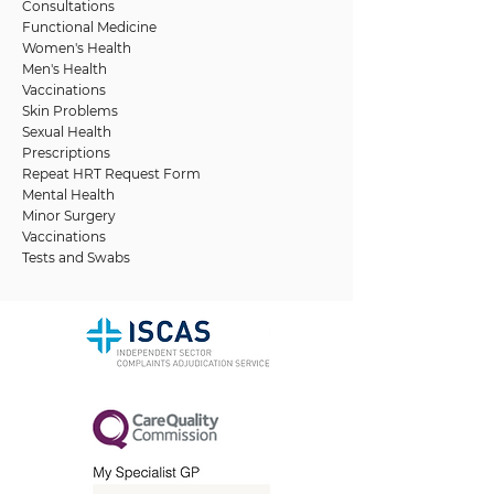
Consultations
Functional Medicine
Women's Health
Men's Health
Vaccinations
Skin Problems
Sexual Health
Prescriptions
Repeat HRT Request Form
Mental Health
Minor Surgery
Vaccinations
Tests and Swabs