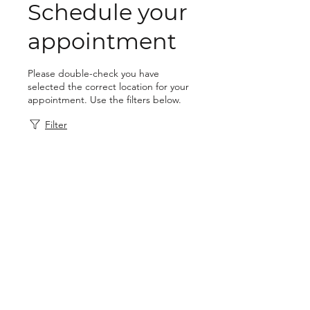
Schedule your
appointment
Please double-check you have
selected the correct location for your
appointment. Use the filters below.
Filter