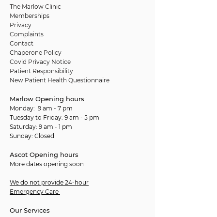
The Marlow Clinic
Memberships
Privacy
Complaints
Contact
Chaperone Policy
Covid Privacy Notice
Patient Responsibility
New Patient Health Questionnaire
Marlow Opening hours
Monday: 9 am - 7 pm
Tuesday to Friday: 9 am - 5 pm
Saturday: 9 am - 1 pm
Sunday: Closed
Ascot Opening hours
More dates opening soon
We do not provide 24-hour
Emergency Care
Our Services