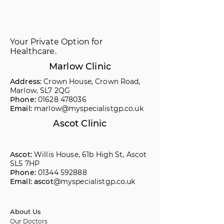
Your Private Option for
Healthcare.
Marlow Clinic
Address:
Crown House, Crown Road,
Marlow, SL7 2QG
Phone:
01628 478036
Email:
marlow@myspecialistgp.co.uk
Ascot Clinic
Ascot:
Willis House, 61b High St, Ascot
SL5 7HP
Phone:
01344 592888
Email: ascot
@myspecialistgp.co.uk
About Us
Our Doctors