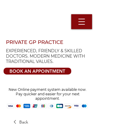
PRIVATE GP PRACTICE
EXPERIENCED, FRIENDLY & SKILLED
DOCTORS. MODERN MEDICINE WITH
TRADITIONAL VALUES.
BOOK AN APPOINTMENT
New Online payment system available now.
Pay quicker and easier for your next
appointment.
Back