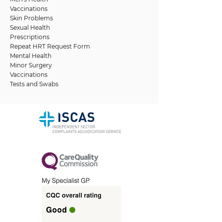
Vaccinations
Skin Problems
Sexual Health
Prescriptions
Repeat HRT Request Form
Mental Health
Minor Surgery
Vaccinations
Tests and Swabs