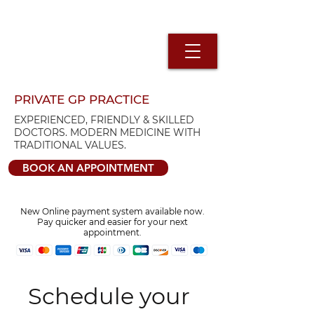
PRIVATE GP PRACTICE
EXPERIENCED, FRIENDLY & SKILLED
DOCTORS. MODERN MEDICINE WITH
TRADITIONAL VALUES.
BOOK AN APPOINTMENT
New Online payment system available now.
Pay quicker and easier for your next
appointment.
Schedule your