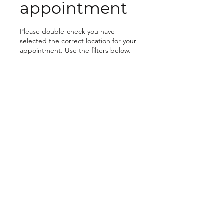
appointment
Please double-check you have
selected the correct location for your
appointment. Use the filters below.