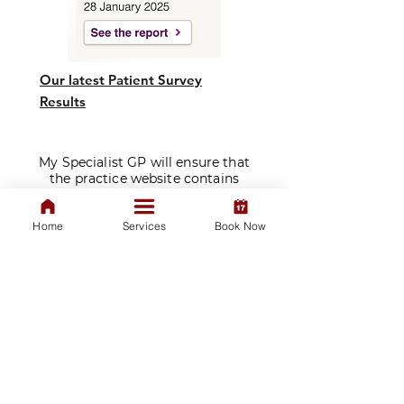
Our latest Patient Survey
Results
My Specialist GP will ensure that
the practice website contains
clear signposting and appropriate
downloadable documentation, or
Home
Services
Book Now
that this is available on request,
for patients who have
communication needs.
​Prescriptions are issued solely at
the discretion of our doctors
following a consultation. We do
not sell medications.