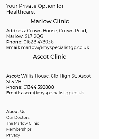
Your Private Option for
Healthcare.
Marlow Clinic
Address:
Crown House, Crown Road,
Marlow, SL7 2QG
Phone:
01628 478036
Email:
marlow@myspecialistgp.co.uk
Ascot Clinic
Ascot:
Willis House, 61b High St, Ascot
SL5 7HP
Phone:
01344 592888
Email: ascot
@myspecialistgp.co.uk
About Us
Our Doctors
The Marlow Clinic
Memberships
Privacy