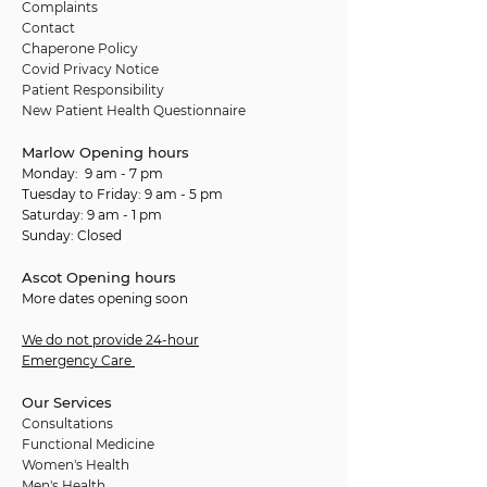
Complaints
Contact
Chaperone Policy
Covid Privacy Notice
Patient Responsibility
New Patient Health Questionnaire
Marlow Opening hours
Monday: 9 am - 7 pm
Tuesday to Friday: 9 am - 5 pm
Saturday: 9 am - 1 pm
Sunday: Closed
Ascot Opening hours
More dates opening soon
We do not provide 24-hour
Emergency Care
Our Services
Consultations
Functional Medicine
Women's Health
Men's Health