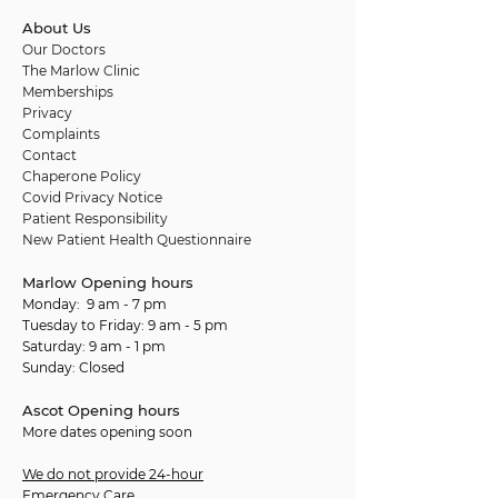
About Us
Our Doctors
The Marlow Clinic
Memberships
Privacy
Complaints
Contact
Chaperone Policy
Covid Privacy Notice
Patient Responsibility
New Patient Health Questionnaire
Marlow Opening hours
Monday: 9 am - 7 pm
Tuesday to Friday: 9 am - 5 pm
Saturday: 9 am - 1 pm
Sunday: Closed
Ascot Opening hours
More dates opening soon
We do not provide 24-hour
Emergency Care