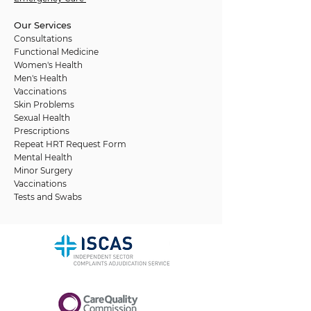
Our Services
Consultations
Functional Medicine
Women's Health
Men's Health
Vaccinations
Skin Problems
Sexual Health
Prescriptions
Repeat HRT Request Form
Mental Health
Minor Surgery
Vaccinations
Tests and Swabs