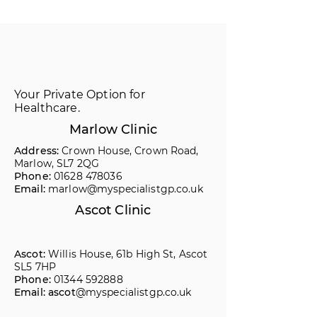
Your Private Option for
Healthcare.
Marlow Clinic
Address:
Crown House, Crown Road,
Marlow, SL7 2QG
Phone:
01628 478036
Email:
marlow@myspecialistgp.co.uk
Ascot Clinic
Ascot:
Willis House, 61b High St, Ascot
SL5 7HP
Phone:
01344 592888
Email: ascot
@myspecialistgp.co.uk