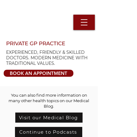
PRIVATE GP PRACTICE
EXPERIENCED, FRIENDLY & SKILLED
DOCTORS. MODERN MEDICINE WITH
TRADITIONAL VALUES.
BOOK AN APPOINTMENT
You can also find more information on
many other health topics on our Medical
Blog.
Visit our Medical Blog
Continue to Podcasts