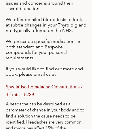
issues and concerns around their
Thyroid function.
We offer detailed blood tests to look
at subtle changes in your Thyroid gland
not typically offered on the NHS.
We prescribe specific medications in
both standard and Bespoke
compounds for your personal
requirements.
If you would like to find out more and
book, please email us at
info@myspecialistgp.co.uk
Specialised Headache Consultations -
45 min - £289
A headache can be described as a
barometer of change in your body and to
find a solution the cause needs to be
identified. Headaches are very common
and migraines affect 15% of the