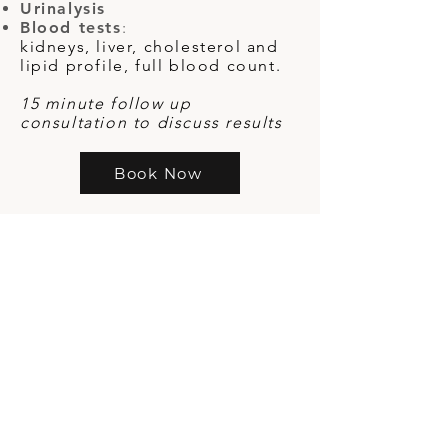
Urinalysis
Blood tests
:
kidneys, liver, cholesterol and
lipid profile, full blood count.
15 minute follow up
consultation to discuss results
Book Now