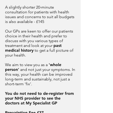
A slightly shorter 20-minute
consultation for patients with health
issues and concerns to suit all budgets
is also available - £145
Our GPs are keen to offer our patients
choice in their health and prefer to
discuss with you various types of
treatment and look at your
past
medical history
to get a full picture of
your health.
We aim to view you as a
'whole
person'
and not just your symptoms. In
this way, your health can be improved
long-term and sustainably, not just a
short-term 'fix'.
You do not need to de-register from
your NHS provider to see the
doctors at My Specialist GP
Prescription Fee £37