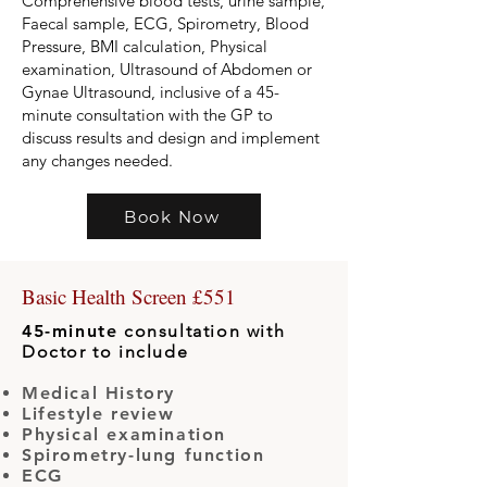
Comprehensive blood tests, urine sample,
Faecal sample, ECG, Spirometry, Blood
Pressure, BMI calculation, Physical
examination, Ultrasound of Abdomen or
Gynae Ultrasound, inclusive of a 45-
minute consultation with the GP to
discuss results and design and implement
any changes needed.
Book Now
Basic Health Screen £551
45-minute
consultation with
Doctor to include
Medical History
Lifestyle review
Physical examination
Spirometry-lung function
ECG