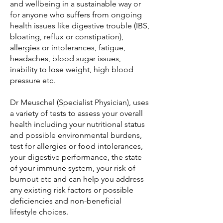
and wellbeing in a sustainable way or
for anyone who suffers from ongoing
health issues like digestive trouble (IBS,
bloating, reflux or constipation),
allergies or intolerances, fatigue,
headaches, blood sugar issues,
inability to lose weight, high blood
pressure etc.
Dr Meuschel (Specialist Physician), uses
a variety of tests to assess your overall
health including your nutritional status
and possible environmental burdens,
test for allergies or food intolerances,
your digestive performance, the state
of your immune system, your risk of
burnout etc and can help you address
any existing risk factors or possible
deficiencies and non-beneficial
lifestyle choices.