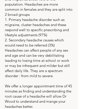
population. Headaches are more
common in females and they are split into
2 broad groups
1. Primary headache disorder such as
migraine, cluster headaches and these
respond well to specific prescribing and
lifestyle adjustments (97%)
2. Secondary headache causes which
would need to be referred (3%)
Headaches can affect people of any sex
and age and can be very debilitating
leading to losing time at school or work
or may be infrequent and milder but still
affect daily life. They are a spectrum
disorder : from mild to severe.
We offer a longer appointment time of 45
minutes as finding and understanding the
root cause of a headache will allow Dr
Wood to understand and mange your
headaches better.