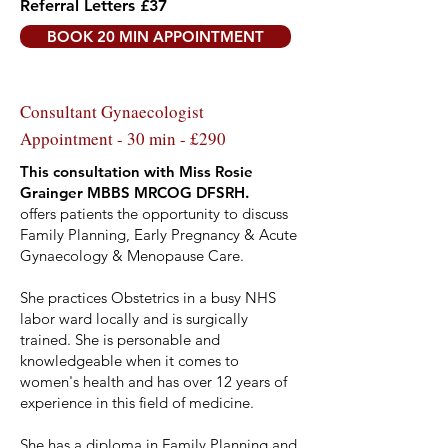
Referral Letters £37
BOOK 20 MIN APPOINTMENT
Consultant Gynaecologist
Appointment - 30 min - £290
This consultation with Miss Rosie
Grainger MBBS MRCOG DFSRH.
offers patients the opportunity to discuss
Family Planning, Early Pregnancy & Acute
Gynaecology & Menopause Care.
She practices Obstetrics in a busy NHS
labor ward locally and is surgically
trained. She is personable and
knowledgeable when it comes to
women's health and has over 12 years of
experience in this field of medicine.
She has a diploma in Family Planning and