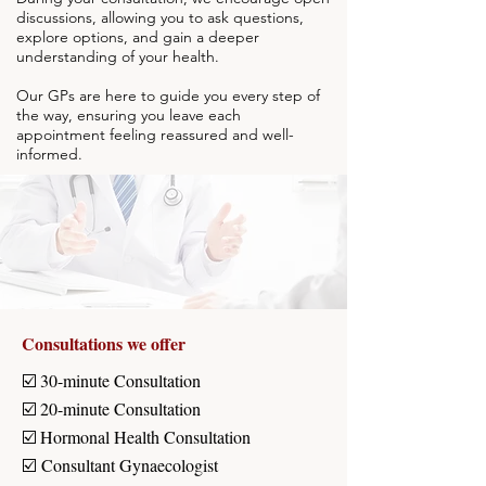
discussions, allowing you to ask questions,
explore options, and gain a deeper
understanding of your health.
Our GPs are here to guide you every step of
the way, ensuring you leave each
appointment feeling reassured and well-
informed.
Consultations we offer
☑️ 30-minute Consultation
☑️ 20-minute Consultation
☑️ Hormonal Health Consultation
☑️
Consultant Gynaecologist