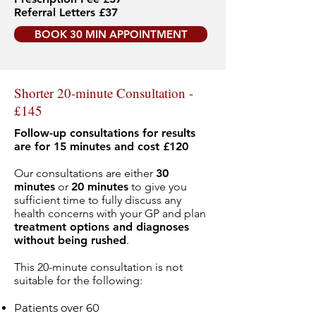
Referral Letters £37
BOOK 30 MIN APPOINTMENT
Shorter 20-minute Consultation -
£145
Follow-up consultations for results
are for 15 minutes and cost £120
Our consultations are either
30
minutes
or
20 minutes
to give you
sufficient time to fully discuss any
health concerns with your GP and plan
treatment options and diagnoses
without being rushed
.
This 20-minute consultation is not
suitable for the following:
Patients over 60