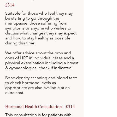
£314
Suitable for those who feel they may
be starting to go through the
menopause, those suffering from
symptoms or anyone who wishes to
discuss what changes they may expect
and how to stay healthy as possible
during this time.
We offer advice about the pros and
cons of HRT in individual cases and a
physical examination including a breast
& gynaecological check if indicated.
Bone density scanning and blood tests
to check hormone levels as
appropriate are
also available at an
extra cost.
Hormonal Health Consultation - £314
This consultation is for patients with