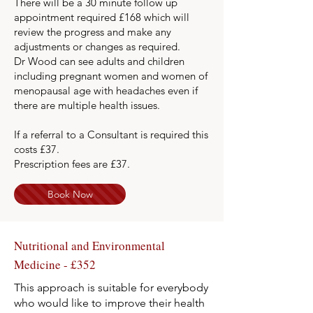
There will be a 30 minute follow up
appointment required £168 which will
review the progress and make any
adjustments or changes as required.
Dr Wood can see adults and children
including pregnant women and women of
menopausal age with headaches even if
there are multiple health issues.
If a referral to a Consultant is required this
costs £37.
Prescription fees are £37.
Book Now
Nutritional and Environmental
Medicine - £352
This approach is suitable for everybody
who would like to improve their health