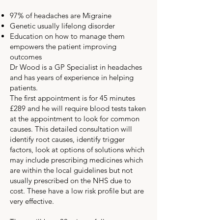
97% of headaches are Migraine
Genetic usually lifelong disorder
Education on how to manage them
empowers the patient improving
outcomes
Dr Wood is a GP Specialist in headaches
and has years of experience in helping
patients.
The first appointment is for 45 minutes
£289 and he will require blood tests taken
at the appointment to look for common
causes. This detailed consultation will
identify root causes, identify trigger
factors, look at options of solutions which
may include prescribing medicines which
are within the local guidelines but not
usually prescribed on the NHS due to
cost. These have a low risk profile but are
very effective.