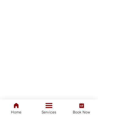
Home
Services
Book Now