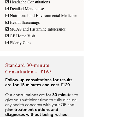
☑️
Headache Consultations
☑️
Detailed Menopause
☑️
Nutritional and Environmental Medicine
☑️ Health Screenings
☑️ MCAS and Histamine Intolerance
☑️ GP Home Visit
☑️ Elderly Care
Standard 30-minute
Consultation - £165
Follow-up consultations for results
are for 15 minutes and cost £120
Our consultations are for
30 minutes
to
give you sufficient time to fully discuss
any health concerns with your GP and
plan
treatment options and
diagnoses without being rushed
.