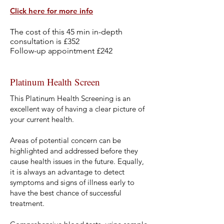
Click here f
or more info
The cost of this 45 min in-depth
consultation is £352
Follow-up appointment £242
Platinum Health Screen
This Platinum Health Screening is an
excellent way of having a clear picture of
your current health.
Areas of potential concern can be
highlighted and addressed before they
cause health issues in the future. Equally,
it is always an advantage to detect
symptoms and signs of illness early to
have the best chance of successful
treatment.