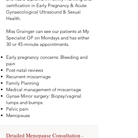
certification in Early Pregnancy & Acute
Gynaecological Ultrasound & Sexual
Health.
Miss Grainger can see our patients at My
Specialist GP on Mondays and has either
30 or 45-minute appointments.
Early pregnancy concerns: Bleeding and
pain
Post-natal reviews
Recurrent miscarriage
Family Planning
Medical management of miscarriage
Gynae Minor surgery: Biopsy/vaginal
lumps and bumps
Pelvic pain
Menopause
Detailed Menopause Consultation -