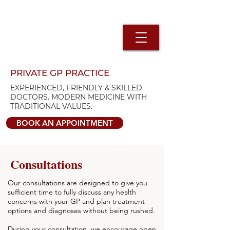
PRIVATE GP PRACTICE
EXPERIENCED, FRIENDLY & SKILLED
DOCTORS. MODERN MEDICINE WITH
TRADITIONAL VALUES.
BOOK AN APPOINTMENT
Consultations
Our consultations are designed to give you
sufficient time to fully discuss any health
concerns with your GP and plan treatment
options and diagnoses without being rushed.
During your consultation, we encourage open