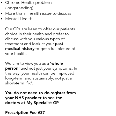
Chronic Health problem
(longstanding)
More than 1 health issue to discuss
Mental Health
Our GPs are keen to offer our patients
choice in their health and prefer to
discuss with you various types of
treatment and look at your
past
medical history
to get a full picture of
your health.
We aim to view you as a
'whole
person'
and not just your symptoms. In
this way, your health can be improved
long-term and sustainably, not just a
short-term 'fix'.
You do not need to de-register from
your NHS provider to see the
doctors at My Specialist GP
Prescription Fee £37