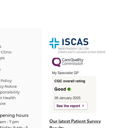
s
 Clinic
ps
s
Policy
cy Notice
ponsibility
t Health
ire
pening hours
Our latest Patient Survey
am - 7 pm
Friday: 9 am - 5
Results