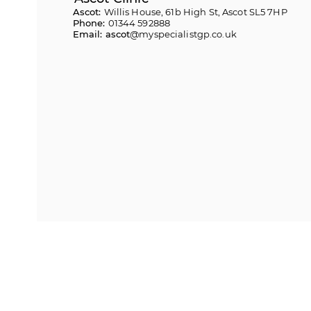
Ascot:
Willis House, 61b High St, Ascot SL5 7HP
Phone:
01344 592888
Email: ascot
@myspecialistgp.co.uk