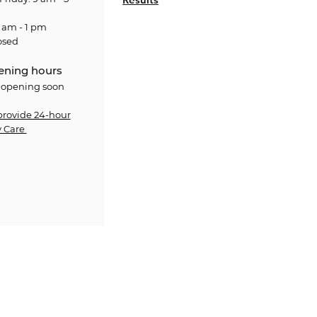
 am - 1 pm
osed
ening hours
 opening soon
provide 24-hour
 Care