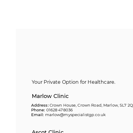
Your Private Option for Healthcare.
Marlow Clinic
Address:
Crown House, Crown Road, Marlow, SL7 2
Phone:
01628 478036
Email:
marlow@myspecialistgp.co.uk
Ascot Clinic