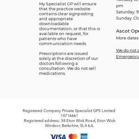
My Specialist GP will ensure
pm
that the practice website
Saturday: 9
contains clear signposting
Sunday: Cl
and appropriate
downloadable
documentation, or that this is
Ascot Op
available on request, for
More dates
patients who have
communication needs.
We do not 
​Prescriptions are issued
Emergency
solely at the discretion of our
doctors following a
consultation. We do not sell
medications.
Registered Company Private Specialist GPS Limited
10716661
Registered address: 38 Eton Wick Road, Eton Wick
Windsor, Berkshire, SL4 6JL