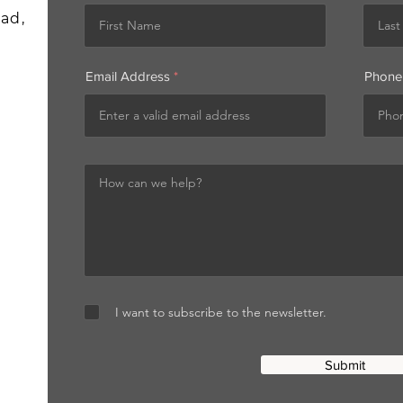
ad,
Email Address
Phone
I want to subscribe to the newsletter.
Submit