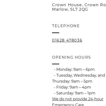
Crown House, Crown Ro
Marlow, SL7 2QG
TELEPHONE
01628 478036
OPENING HOURS
- Monday: 9am – 6pm
- Tuesday, Wednesday, and
Thursday: 9am – 5pm
- Friday: 9am – 4pm
- Saturday: 9am – 1pm
We do not provide 24-hour
Emergency Care