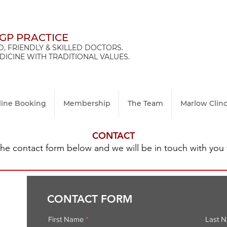
 GP PRACTICE
, FRIENDLY & SKILLED DOCTORS.
ICINE WITH TRADITIONAL VALUES.
line Booking
Membership
The Team
Marlow Clin
CONTACT
n the contact form below and we will be in touch with you 
CONTACT FORM
First Name
Last 