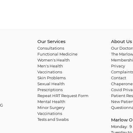
Our Services
About Us
Consultations
Our Doctor
Functional Medicine
The Marlow
Women's Health
Membershi
Men's Health
Privacy
Vaccinations
Complaint
Skin Problems
Contact
Sexual Health
Chaperone 
Prescriptions
Covid Priva
Repeat HRT Request Form
Patient Res
Mental Health
New Patien
QG
Minor Surgery
Questionna
Vaccinations
Tests and Swabs
Marlow O
Monday: 9 
Tuesday to 