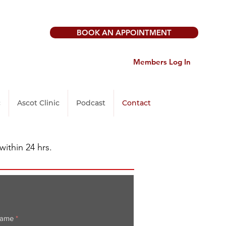
BOOK AN APPOINTMENT
Members Log In
c
Ascot Clinic
Podcast
Contact
within 24 hrs.
Name