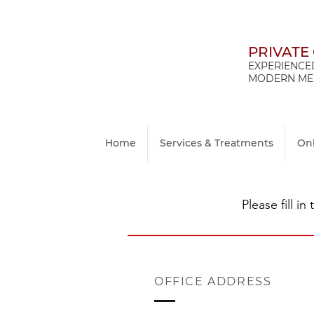
PRIVATE
EXPERIENCED
MODERN MED
Home
Services & Treatments
On
Please fill i
OFFICE ADDRESS