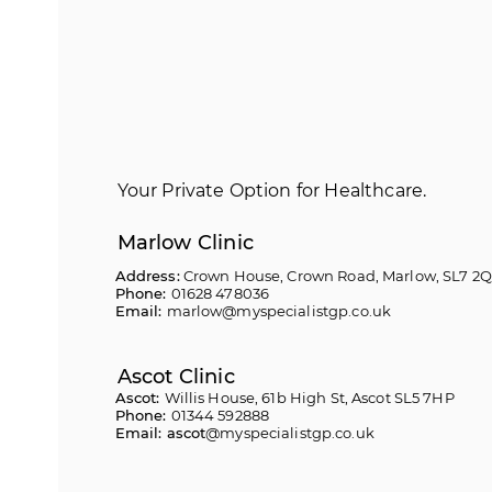
Your Private Option for Healthcare.
Marlow Clinic
Address:
Crown House, Crown Road, Marlow, SL7 2
Phone:
01628 478036
Email:
marlow@myspecialistgp.co.uk
Ascot Clinic
Ascot:
Willis House, 61b High St, Ascot SL5 7HP
Phone:
01344 592888
Email: ascot
@myspecialistgp.co.uk