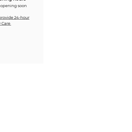
 opening soon
provide 24-hour
 Care