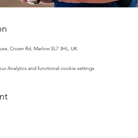
on
use, Crown Rd, Marlow SL7 3HL, UK
 Analytics and functional cookie settings.
nt