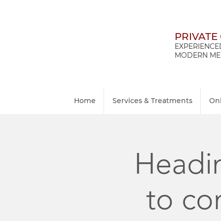
PRIVATE
EXPERIENCED
MODERN MED
Home
Services & Treatments
On
Headin
to co