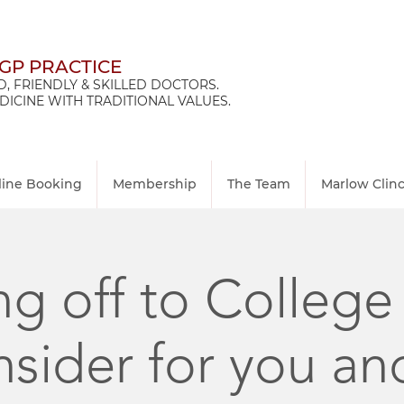
 GP PRACTICE
, FRIENDLY & SKILLED DOCTORS.
ICINE WITH TRADITIONAL VALUES.
line Booking
Membership
The Team
Marlow Clin
g off to College
nsider for you an