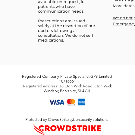
available on request, for
More dates
patients who have
communication needs.
We do not 
​Prescriptions are issued
Emergency
solely at the discretion of our
doctors following a
consultation. We do not sell
medications.
Registered Company Private Specialist GPS Limited
10716661
Registered address: 38 Eton Wick Road, Eton Wick
Windsor, Berkshire, SL4 6JL
Protected by CrowdStrike cybersecurity solutions.