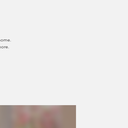
 home.
more.