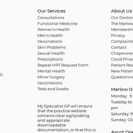
Our Services
About Us
Consultations
Our Doctor
Functional Medicine
The Marlow
Women's Health
Membershi
Men's Health
Privacy
Vaccinations
Complaint
Skin Problems
Contact
Sexual Health
Chaperone 
Prescriptions
Covid Priva
Repeat HRT Request Form
Patient Res
Mental Health
New Patien
QG
Minor Surgery
Questionna
Vaccinations
Tests and Swabs
Marlow O
Monday: 9 
Tuesday to 
My Specialist GP will ensure
pm
that the practice website
Saturday: 9
contains clear signposting
Sunday: Cl
and appropriate
downloadable
documentation, or that this is
Ascot Op