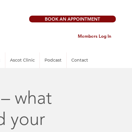
BOOK AN APPOINTMENT
Members Log In
c
Ascot Clinic
Podcast
Contact
 – what
d your