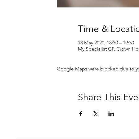
Time & Locati
18 May 2020, 18:30 – 19:30
My Specialist GP, Crown Ho
Google Maps were blocked due to your
Share This Eve