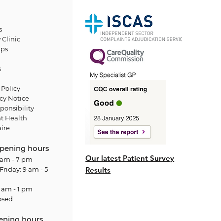
s
 Clinic
ps
s
Policy
cy Notice
ponsibility
t Health
ire
pening hours
Our latest Patient Survey
am - 7 pm
Friday: 9 am - 5
Results
 am - 1 pm
osed
ening hours