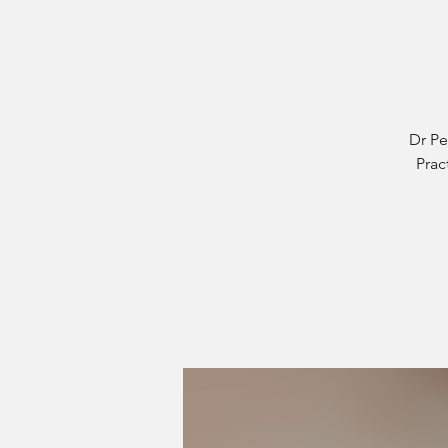
Dr Pe
Prac