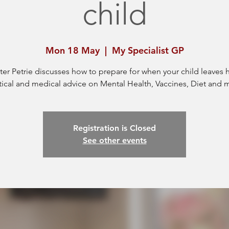
child
Mon 18 May
  |  
My Specialist GP
ter Petrie discusses how to prepare for when your child leaves
tical and medical advice on Mental Health, Vaccines, Diet and 
Registration is Closed
See other events