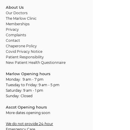
About Us
Our Doctors
The Marlow Clinic
Memberships
Privacy
Complaints
Contact
Chaperone Policy
Covid Privacy Notice
Patient Responsibility
New Patient Health Questionnaire
Marlow Opening hours
Monday: 9 am - 7 pm
Tuesday to Friday: 9 am - 5 pm
Saturday: 9 am - 1 pm
Sunday: Closed
Ascot Opening hours
More dates opening soon
We do not provide 24-hour
Emergency Care