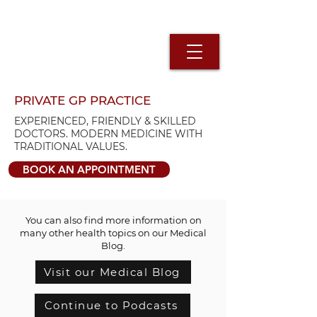
PRIVATE GP PRACTICE
EXPERIENCED, FRIENDLY & SKILLED
DOCTORS. MODERN MEDICINE WITH
TRADITIONAL VALUES.
BOOK AN APPOINTMENT
You can also find more information on
many other health topics on our Medical
Blog.
Visit our Medical Blog
Continue to Podcasts