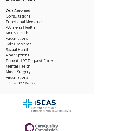
Our Services
Consultations
Functional Medicine
Women's Health
Men's Health
Vaccinations
Skin Problems
Sexual Health
Prescriptions
Repeat HRT Request Form
Mental Health
Minor Surgery
Vaccinations
Tests and Swabs