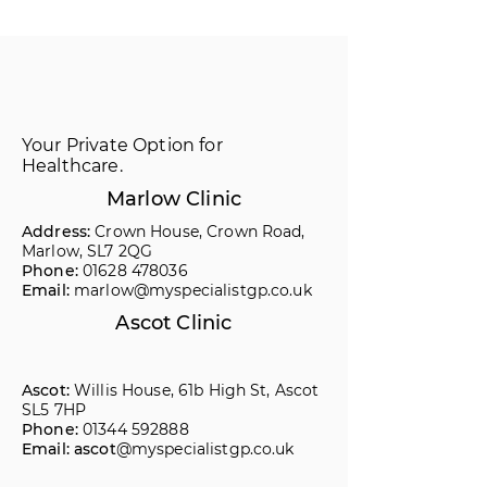
Your Private Option for
Healthcare.
Marlow Clinic
Address:
Crown House, Crown Road,
Marlow, SL7 2QG
Phone:
01628 478036
Email:
marlow@myspecialistgp.co.uk
Ascot Clinic
Ascot:
Willis House, 61b High St, Ascot
SL5 7HP
Phone:
01344 592888
Email: ascot
@myspecialistgp.co.uk