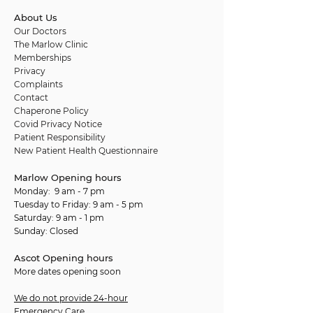
About Us
Our Doctors
The Marlow Clinic
Memberships
Privacy
Complaints
Contact
Chaperone Policy
Covid Privacy Notice
Patient Responsibility
New Patient Health Questionnaire
Marlow Opening hours
Monday: 9 am - 7 pm
Tuesday to Friday: 9 am - 5 pm
Saturday: 9 am - 1 pm
Sunday: Closed
Ascot Opening hours
More dates opening soon
We do not provide 24-hour
Emergency Care