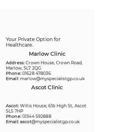
Your Private Option for
Healthcare.
Marlow Clinic
Address:
Crown House, Crown Road,
Marlow, SL7 2QG
Phone:
01628 478036
Email:
marlow@myspecialistgp.co.uk
Ascot Clinic
Ascot:
Willis House, 61b High St, Ascot
SL5 7HP
Phone:
01344 592888
Email: ascot
@myspecialistgp.co.uk