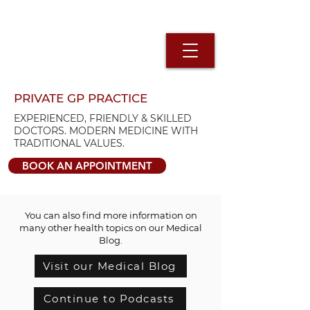
PRIVATE GP PRACTICE
EXPERIENCED, FRIENDLY & SKILLED
DOCTORS. MODERN MEDICINE WITH
TRADITIONAL VALUES.
BOOK AN APPOINTMENT
You can also find more information on
many other health topics on our Medical
Blog.
Visit our Medical Blog
Continue to Podcasts