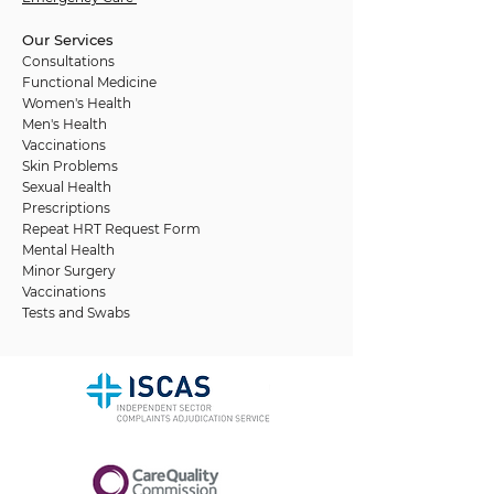
Our Services
Consultations
Functional Medicine
Women's Health
Men's Health
Vaccinations
Skin Problems
Sexual Health
Prescriptions
Repeat HRT Request Form
Mental Health
Minor Surgery
Vaccinations
Tests and Swabs