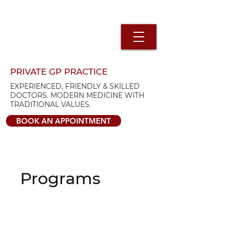
PRIVATE GP PRACTICE
EXPERIENCED, FRIENDLY & SKILLED
DOCTORS. MODERN MEDICINE WITH
TRADITIONAL VALUES.
BOOK AN APPOINTMENT
Programs