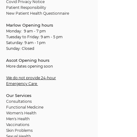
Covid Privacy Notice
Patient Responsibility
New Patient Health Questionnaire
Marlow Opening hours
Monday: 9 am - 7 pm
Tuesday to Friday: 9 am - 5 pm
Saturday: 9 am - 1 pm
Sunday: Closed
Ascot Opening hours
More dates opening soon
We do not provide 24-hour
Emergency Care
Our Services
Consultations
Functional Medicine
Women's Health
Men's Health
Vaccinations
Skin Problems
Sexual Health