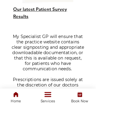
Our latest Patient Survey
Results
My Specialist GP will ensure that
the practice website contains
clear signposting and appropriate
downloadable documentation, or
that this is available on request,
for patients who have
communication needs.
​Prescriptions are issued solely at
the discretion of our doctors
following a consultation. We do
not sell medications.
Home
Services
Book Now