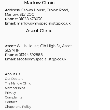
Marlow Clinic
Address:
Crown House, Crown Road,
Marlow, SL7 2QG
Phone:
01628 478036
Email:
marlow@myspecialistgp.co.uk
Ascot Clinic
Ascot:
Willis House, 61b High St, Ascot
SL5 7HP
Phone:
01344 592888
Email: ascot
@myspecialistgp.co.uk
About Us
Our Doctors
The Marlow Clinic
Memberships
Privacy
Complaints
Contact
Chaperone Policy