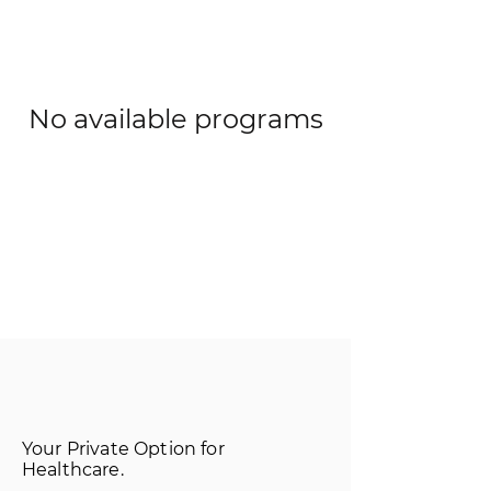
No available programs
Your Private Option for
Healthcare.