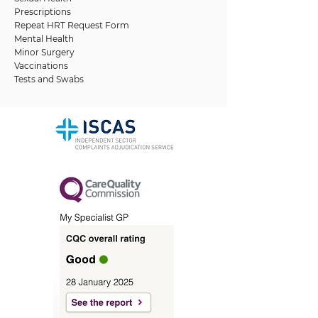
Prescriptions
Repeat HRT Request Form
Mental Health
Minor Surgery
Vaccinations
Tests and Swabs