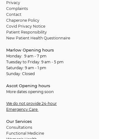
Privacy
Complaints
Contact
Chaperone Policy
Covid Privacy Notice
Patient Responsibility
New Patient Health Questionnaire
Marlow Opening hours
Monday: 9 am - 7 pm
Tuesday to Friday: 9 am - 5 pm
Saturday: 9 am - 1 pm
Sunday: Closed
Ascot Opening hours
More dates opening soon
We do not provide 24-hour
Emergency Care
Our Services
Consultations
Functional Medicine