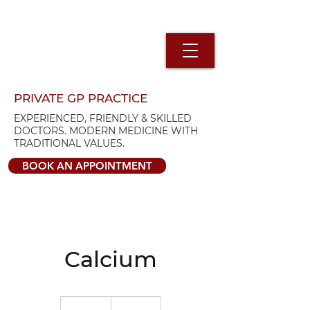
PRIVATE GP PRACTICE
EXPERIENCED, FRIENDLY & SKILLED
DOCTORS. MODERN MEDICINE WITH
TRADITIONAL VALUES.
BOOK AN APPOINTMENT
Calcium
92.68
British