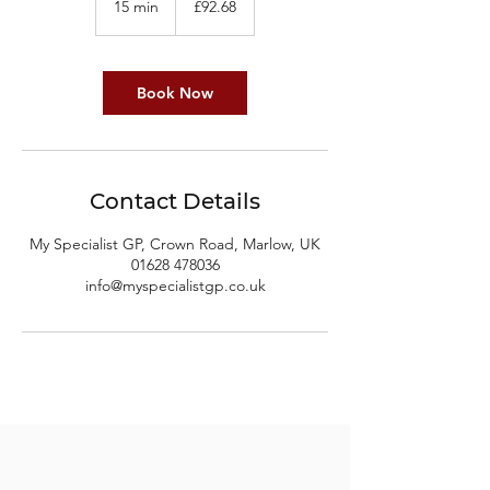
15 min
1
£92.68
pounds
5
m
i
n
Book Now
Contact Details
My Specialist GP, Crown Road, Marlow, UK
01628 478036
info@myspecialistgp.co.uk