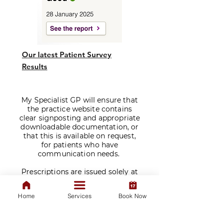
Our latest Patient Survey
Results
My Specialist GP will ensure that
the practice website contains
clear signposting and appropriate
downloadable documentation, or
that this is available on request,
for patients who have
communication needs.
​Prescriptions are issued solely at
the discretion of our doctors
following a consultation. We do
Home
Services
Book Now
not sell medications.