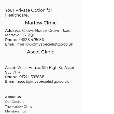
Your Private Option for
Healthcare.
Marlow Clinic
Address:
Crown House, Crown Road,
Marlow, SL7 2QG
Phone:
01628 478036
Email:
marlow@myspecialistgp.co.uk
Ascot Clinic
Ascot:
Willis House, 61b High St, Ascot
SL5 7HP
Phone:
01344 592888
Email: ascot
@myspecialistgp.co.uk
About Us
Our Doctors
The Marlow Clinic
Memberships