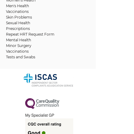
Women's Health
Men's Health
Vaccinations
Skin Problems
Sexual Health
Prescriptions
Repeat HRT Request Form
Mental Health
Minor Surgery
Vaccinations
Tests and Swabs