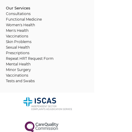
Our Services
Consultations
Functional Medicine
Women's Health
Men's Health
Vaccinations
Skin Problems
Sexual Health
Prescriptions
Repeat HRT Request Form
Mental Health
Minor Surgery
Vaccinations
Tests and Swabs