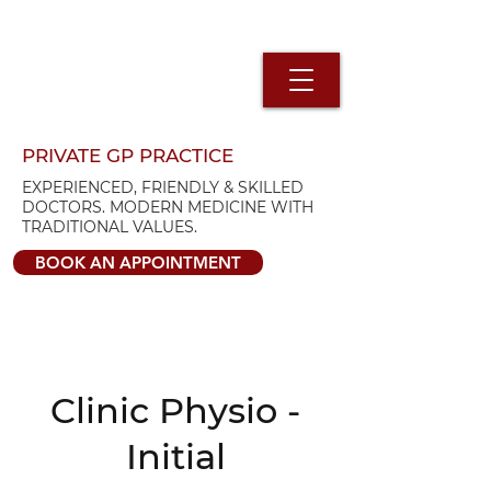
PRIVATE GP PRACTICE
EXPERIENCED, FRIENDLY & SKILLED
DOCTORS. MODERN MEDICINE WITH
TRADITIONAL VALUES.
BOOK AN APPOINTMENT
Clinic Physio -
Initial