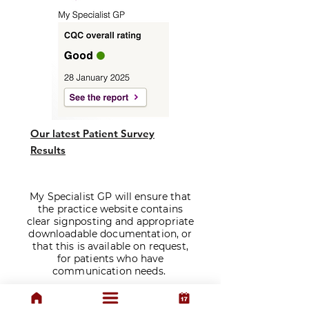
Our latest Patient Survey
Results
My Specialist GP will ensure that
the practice website contains
clear signposting and appropriate
downloadable documentation, or
that this is available on request,
for patients who have
communication needs.
​Prescriptions are issued solely at
the discretion of our doctors