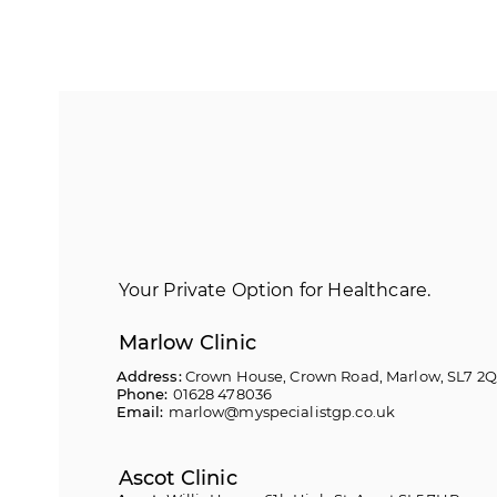
Your Private Option for Healthcare.
Marlow Clinic
Address:
Crown House, Crown Road, Marlow, SL7 2
Phone:
01628 478036
Email:
marlow@myspecialistgp.co.uk
Ascot Clinic