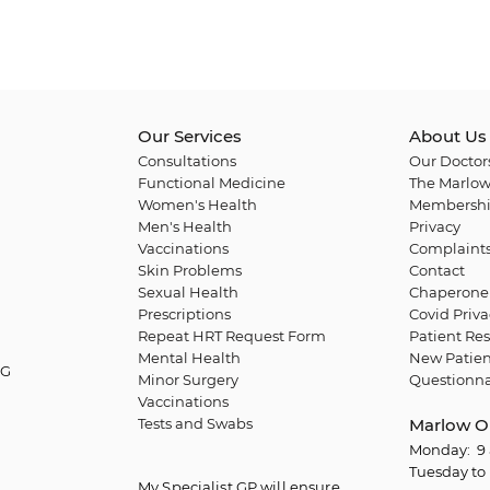
Our Services
About Us
Consultations
Our Doctor
Functional Medicine
The Marlow
Women's Health
Membershi
Men's Health
Privacy
Vaccinations
Complaint
Skin Problems
Contact
Sexual Health
Chaperone 
Prescriptions
Covid Priva
Repeat HRT Request Form
Patient Res
Mental Health
New Patien
QG
Minor Surgery
Questionna
Vaccinations
Tests and Swabs
Marlow O
Monday: 9 
Tuesday to 
My Specialist GP will ensure