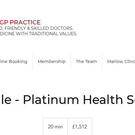
 GP PRACTICE
, FRIENDLY & SKILLED DOCTORS.
ICINE WITH TRADITIONAL VALUES.
line Booking
Membership
The Team
Marlow Clin
e - Platinum Health 
1,512
British
20 min
2
£1,512
pounds
0