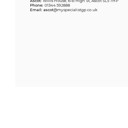
Ascot:
Willis House, 61b High St, Ascot SL5 7HP
Phone:
01344 592888
Email: ascot
@myspecialistgp.co.uk