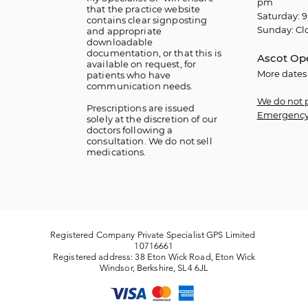
pm
that the practice website
Saturday: 9
contains clear signposting
Sunday: Cl
and appropriate
downloadable
documentation, or that this is
Ascot Op
available on request, for
More dates
patients who have
communication needs.
We do not 
​Prescriptions are issued
Emergency
solely at the discretion of our
doctors following a
consultation. We do not sell
medications.
Registered Company Private Specialist GPS Limited
10716661
Registered address: 38 Eton Wick Road, Eton Wick
Windsor, Berkshire, SL4 6JL