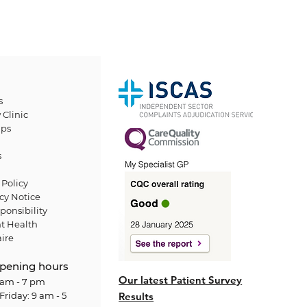
s
 Clinic
ps
s
Policy
cy Notice
ponsibility
t Health
ire
pening hours
Our latest Patient Survey
am - 7 pm
Friday: 9 am - 5
Results