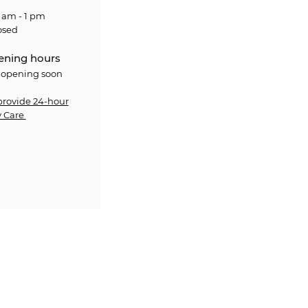
 am - 1 pm
osed
ening hours
 opening soon
provide 24-hour
 Care