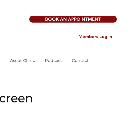
BOOK AN APPOINTMENT
Members Log In
c
Ascot Clinic
Podcast
Contact
Screen