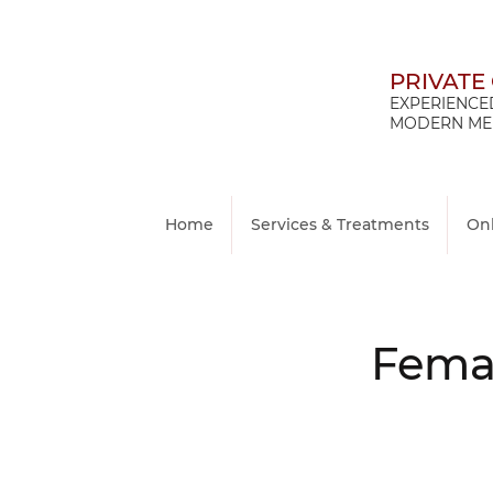
PRIVATE
EXPERIENCED
MODERN MED
Home
Services & Treatments
On
Femal