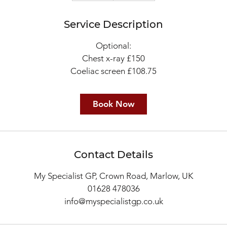
m
Service Description
i
n
Optional:
Chest x-ray £150
Book Now
Contact Details
My Specialist GP, Crown Road, Marlow, UK
01628 478036
info@myspecialistgp.co.uk