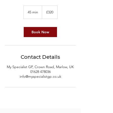
320
British
45 min
4
£320
pounds
5
m
i
n
Book Now
Contact Details
My Specialist GP, Crown Road, Marlow, UK
01628 478036
info@myspecialistgp.co.uk