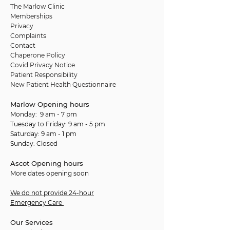
The Marlow Clinic
Memberships
Privacy
Complaints
Contact
Chaperone Policy
Covid Privacy Notice
Patient Responsibility
New Patient Health Questionnaire
Marlow Opening hours
Monday: 9 am - 7 pm
Tuesday to Friday: 9 am - 5 pm
Saturday: 9 am - 1 pm
Sunday: Closed
Ascot Opening hours
More dates opening soon
We do not provide 24-hour
Emergency Care
Our Services