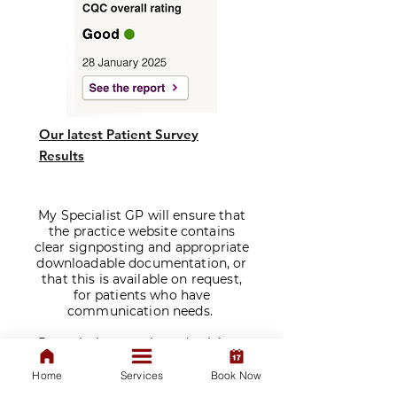
Our latest Patient Survey
Results
My Specialist GP will ensure that
the practice website contains
clear signposting and appropriate
downloadable documentation, or
that this is available on request,
for patients who have
communication needs.
​Prescriptions are issued solely at
the discretion of our doctors
following a consultation. We do
Home
Services
Book Now
not sell medications.