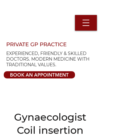
PRIVATE GP PRACTICE
EXPERIENCED, FRIENDLY & SKILLED
DOCTORS. MODERN MEDICINE WITH
TRADITIONAL VALUES.
BOOK AN APPOINTMENT
Gynaecologist
Coil insertion