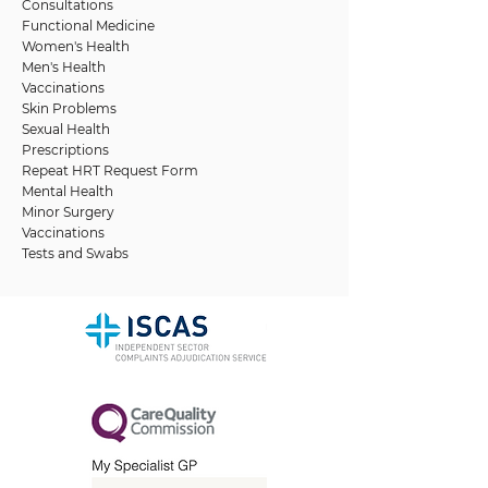
Consultations
Functional Medicine
Women's Health
Men's Health
Vaccinations
Skin Problems
Sexual Health
Prescriptions
Repeat HRT Request Form
Mental Health
Minor Surgery
Vaccinations
Tests and Swabs