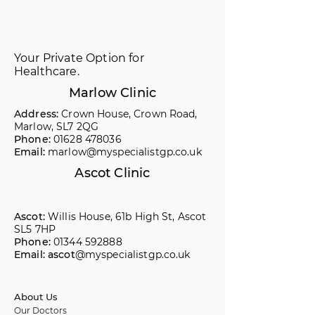
Your Private Option for
Healthcare.
Marlow Clinic
Address:
Crown House, Crown Road,
Marlow, SL7 2QG
Phone:
01628 478036
Email:
marlow@myspecialistgp.co.uk
Ascot Clinic
Ascot:
Willis House, 61b High St, Ascot
SL5 7HP
Phone:
01344 592888
Email: ascot
@myspecialistgp.co.uk
About Us
Our Doctors