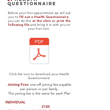
questionnaire
Before your first appointment we will ask
fill out a Health Questionnaire
you to
,
at the clinic or print the
you can do this
following file
and bring it in with you on
your first visit.
Click the icon to download your Health
Questionnaire
Joining Fees:
one-off joining fee payable
per person or per family.
The joining fee is the same for each Plan
INDIVIDUAL
£120