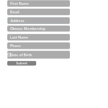
Submit