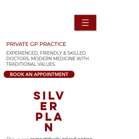
PRIVATE GP PRACTICE
EXPERIENCED, FRIENDLY & SKILLED
DOCTORS. MODERN MEDICINE WITH
TRADITIONAL VALUES.
BOOK AN APPOINTMENT
SILV
ER
PLA
N
This is our
competitively priced option