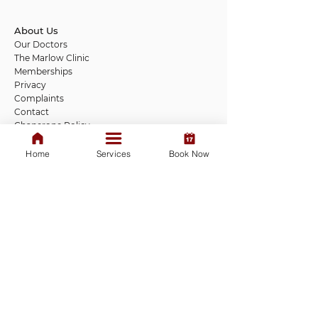
About Us
Our Doctors
The Marlow Clinic
Memberships
Privacy
Complaints
Contact
Chaperone Policy
Covid Privacy Notice
Patient Responsibility
Home
Services
Book Now
New Patient Health Questionnaire
Marlow Opening hours
Monday: 9 am - 7 pm
Tuesday to Friday: 9 am - 5 pm
Saturday: 9 am - 1 pm
Sunday: Closed
Ascot Opening hours
More dates opening soon
We do not provide 24-hour