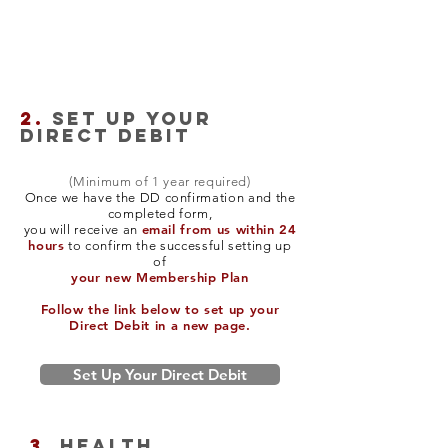
2.
SET UP YOUR
DIRECT DEBIT
(Minimum of 1 year required)
Once we have the DD confirmation and the
completed form,
email from us within 24
you will receive an
hours
to confirm the successful setting up
of
your new Membership Plan
Follow the link below to set up your
Direct Debit in a new page.
Set Up Your Direct Debit
3.
Health