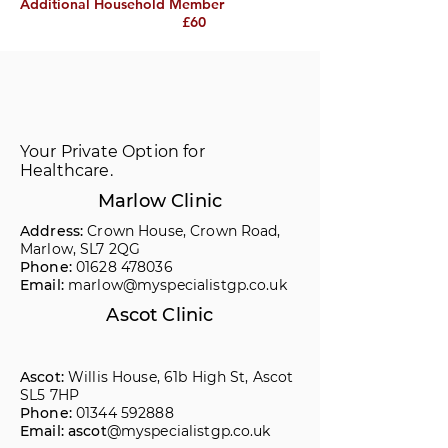
Additional Household Member
£60
Your Private Option for
Healthcare.
Marlow Clinic
Address:
Crown House, Crown Road,
Marlow, SL7 2QG
Phone:
01628 478036
Email:
marlow@myspecialistgp.co.uk
Ascot Clinic
Ascot:
Willis House, 61b High St, Ascot
SL5 7HP
Phone:
01344 592888
Email: ascot
@myspecialistgp.co.uk