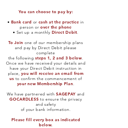
You can choose to pay by:
•
Bank card
or
cash at the practice
in
person or
over the phone
• Set up a monthly
Direct Debit
.
To Join
one of our membership plans
and pay by Direct Debit please
complete
the following
steps 1, 2 and 3 below
.
Once we have received your details and
have your Direct Debit instruction in
place,
you will receive an email from
us
to confirm the commencement of
your new Membership Plan
.
We have partnered with
SAGEPAY
and
GOCARDLESS
to ensure the privacy
and safety
of your bank information.​
Please fill every box as indicated
below.