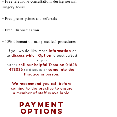
• Free telephone consultations during normal
surgery hours
• Free prescriptions and referrals
• Free Flu vaccination
• 15% discount on many medical procedures
If you would like more
information
or
to
discuss which Option
is best suited
to you,
either
call our helpful Team on
01628
478036
to discuss or
come into the
Practice in person.
We recommend you call before
coming to the practice to ensure
a member of staff is available.
PAYMENT
OPTIONS