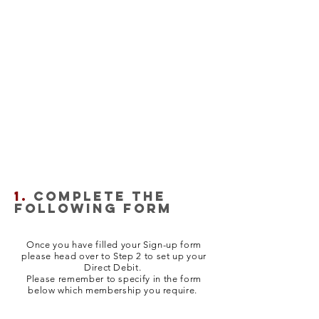
1.
COMPLETE THE
FOLLOWING FORM
Once you have filled your Sign-up form
please head over to Step 2 to set up your
Direct Debit.
Please remember to specify in the form
below which membership you require.