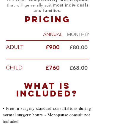
that will generally suit
most individuals
and families
.
PRICING
ANNUAL
MONTHLY
ADULT
£900
£80.00
CHILD
£760
£68.00
WHAT IS
INCLUDED?
• Free in-surgery standard consultations during
normal surgery hours
- Menopause consult not
included