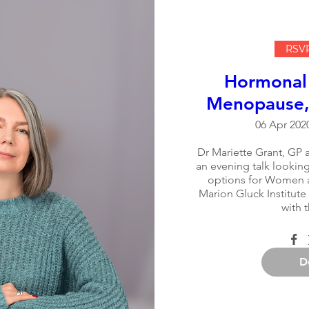
RSVP
Hormonal
Menopause, 
06 Apr 2020
Dr Mariette Grant, GP a
an evening talk looking 
options for Women a
Marion Gluck Institute
with 
D