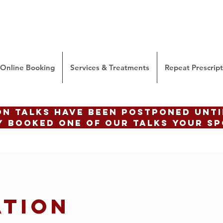
Online Booking
Services & Treatments
Repeat Prescrip
ON talks have been postponed until
 booked one of our talks your sp
ATION