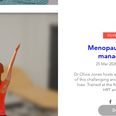
RSVP
Menopaus
mana
25 Mar 2020
Dr Olivia Jones hosts a
of this challenging an
lives. Trained at the M
HRT an
D