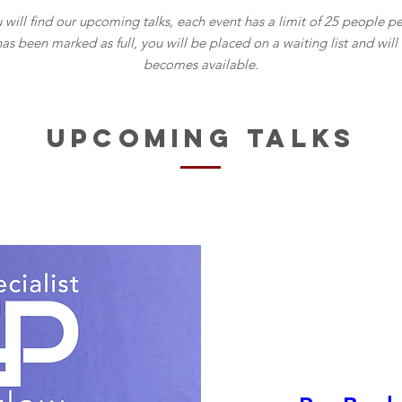
will find our upcoming talks, each event has a limit of 25 people pe
has been marked as full, you will be placed on a waiting list and wil
becomes available.
UPCOMING TALKS