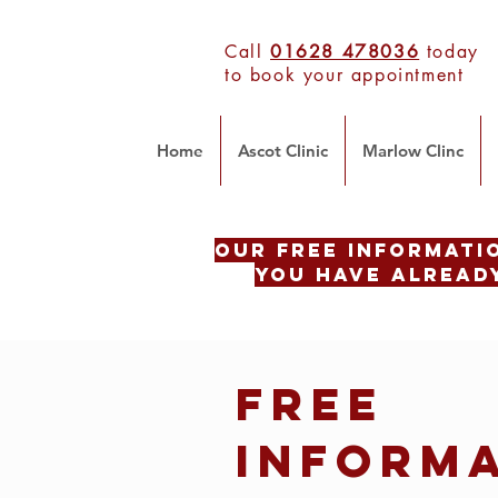
Call
01628 478036
today
to book your appointment
Home
Ascot Clinic
Marlow Clinc
Our Free INFORMATI
you have already
Free
INFORM