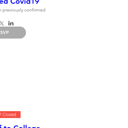
ed Covid19
 previously confirmed
RSVP
 Closed