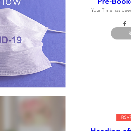
Pre-Book
Your Time has been
RSVP