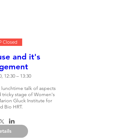
 Closed
e and it's
gement
, 12:30 – 13:30
 lunchtime talk of aspects 
d tricky stage of Women's 
arion Gluck Institute for 
d Bio HRT.
etails