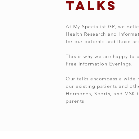
talks
At My Specialist GP, we belie
Health Research and Informati
for our patients and those a
This is why we are happy to 
Free Information Evenings.
Our talks encompass a wide r
our existing patients and oth
Hormones, Sports, and MSK t
parents.