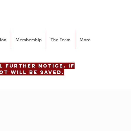
tion
Membership
The Team
More
 further notice. if
ot will be saved.