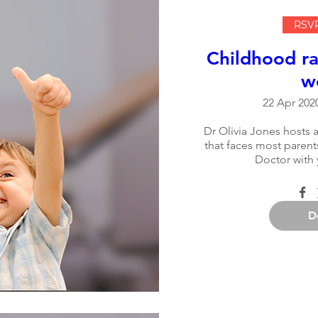
RSVP
Childhood ra
w
22 Apr 2020
Dr Olivia Jones hosts a
that faces most parents
Doctor with 
D