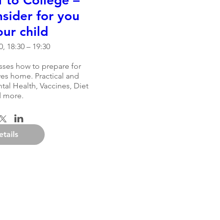
 to College –
sider for you
ur child
, 18:30 – 19:30
sses how to prepare for 
es home. Practical and 
al Health, Vaccines, Diet 
 more.
etails