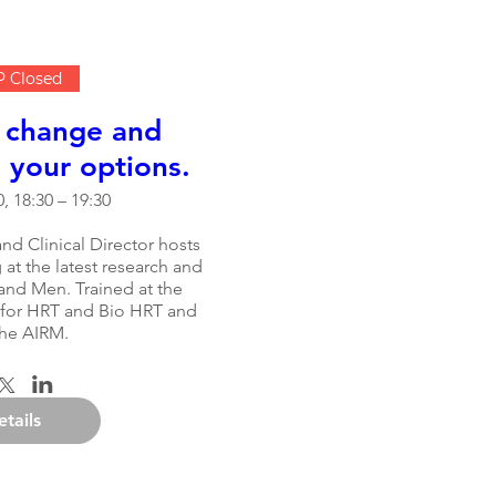
 Closed
 change and
your options.
, 18:30 – 19:30
nd Clinical Director hosts 
at the latest research and 
nd Men. Trained at the 
 for HRT and Bio HRT and 
the AIRM.
etails