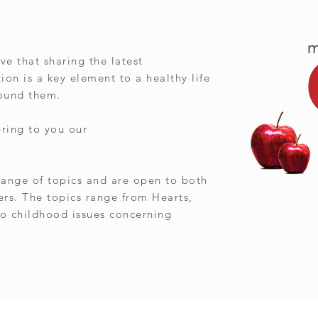
ve that sharing the latest
on is a key element to a healthy life
round them.
bring to you our
ange of topics and are open to both
ers. The topics range from Hearts,
o childhood issues concerning