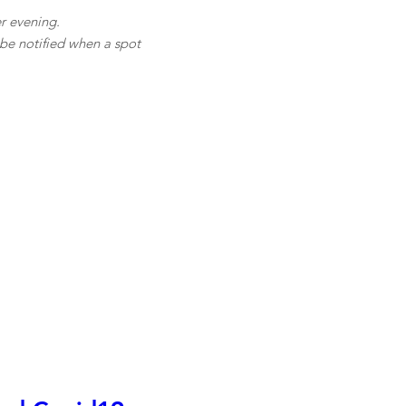
r evening.
l be notified when a spot