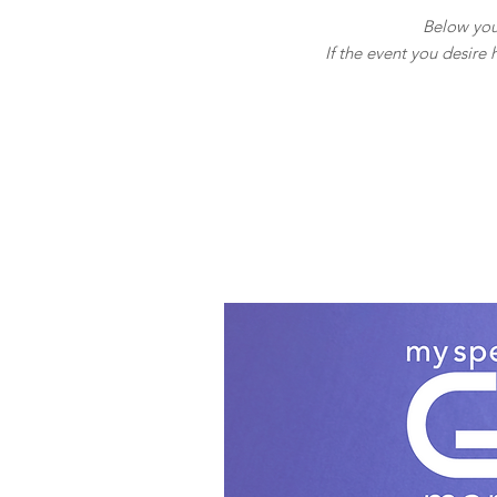
Below you 
If the event you desire 