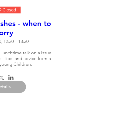
 Closed
shes - when to
orry
, 12:30 – 13:30
 lunchtime talk on a issue 
. Tips  and advice from a 
young Children.
etails