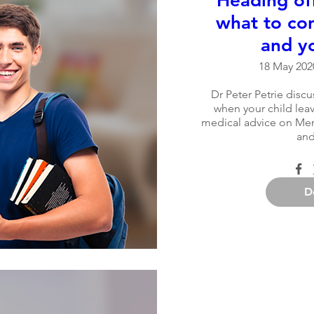
Heading off
what to con
and yo
18 May 2020
Dr Peter Petrie discu
when your child leav
medical advice on Ment
and
D