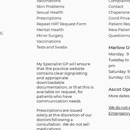
Vaccinations
Complaint
Skin Problems
Contact
Sexual Health
Chaperone 
Prescriptions
Covid Priva
Repeat HRT Request Form
Patient Res
Mental Health
New Patien
QG
Minor Surgery
Questionna
Vaccinations
Tests and Swabs
Marlow O
Monday: 9 
Tuesday to 
My Specialist GP will ensure
pm
that the practice website
Saturday: 9
contains clear signposting
Sunday: Cl
and appropriate
downloadable
documentation, or that this is
Ascot Op
available on request, for
More dates
patients who have
communication needs.
We do not 
​Prescriptions are issued
Emergency
solely at the discretion of our
doctors following a
consultation. We do not sell
medications.