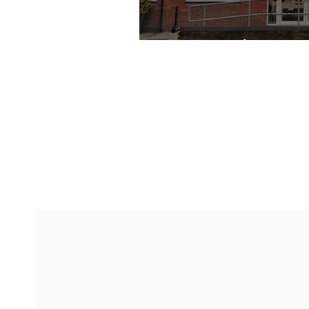
My Specialist GP's