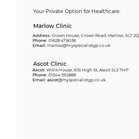
Your Private Option for Healthcare.
Marlow Clinic
Address:
Crown House, Crown Road, Marlow, SL7 2
Phone:
01628 478036
Email:
marlow@myspecialistgp.co.uk
Ascot Clinic
Ascot:
Willis House, 61b High St, Ascot SL5 7HP
Phone:
01344 592888
Email: ascot
@myspecialistgp.co.uk