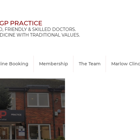
 GP PRACTICE
, FRIENDLY & SKILLED DOCTORS.
ICINE WITH TRADITIONAL VALUES.
line Booking
Membership
The Team
Marlow Clin