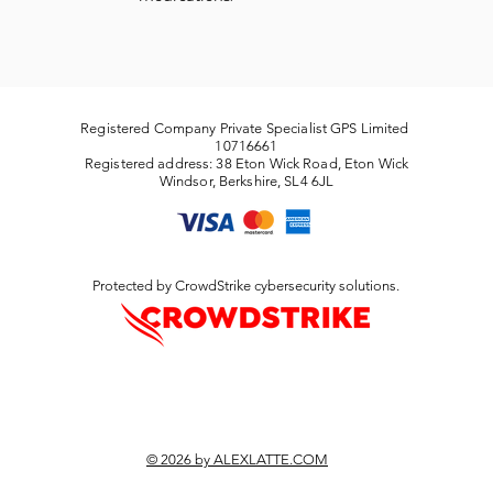
Registered Company Private Specialist GPS Limited
10716661
Registered address: 38 Eton Wick Road, Eton Wick
Windsor, Berkshire, SL4 6JL
Protected by CrowdStrike cybersecurity solutions.
© 2026 by ALEXLATTE.COM