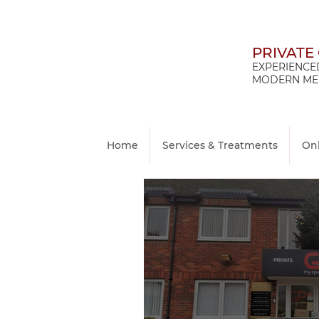
PRIVATE
EXPERIENCED
MODERN MED
Home
Services & Treatments
On