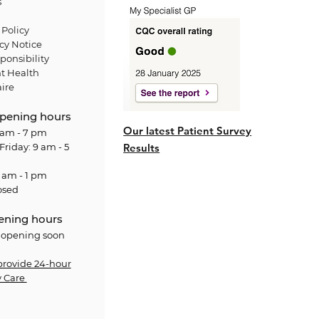
s
Policy
cy Notice
ponsibility
t Health
ire
pening hours
Our latest Patient Survey
am - 7 pm
Friday: 9 am - 5
Results
 am - 1 pm
osed
ening hours
 opening soon
provide 24-hour
 Care