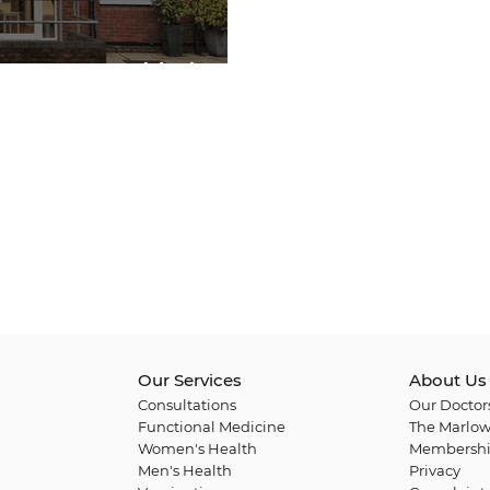
 Festive Highlights
Our Services
About Us
Consultations
Our Doctor
Functional Medicine
The Marlow
Women's Health
Membershi
Men's Health
Privacy