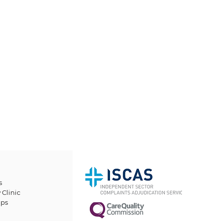
s
 Clinic
ps