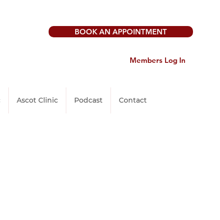
BOOK AN APPOINTMENT
Members Log In
c
Ascot Clinic
Podcast
Contact