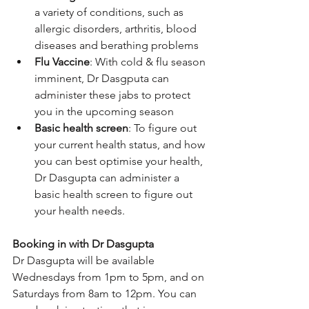
a variety of conditions, such as 
allergic disorders, arthritis, blood 
diseases and berathing problems
Flu Vaccine
: With cold & flu season 
imminent, Dr Dasgputa can 
administer these jabs to protect 
you in the upcoming season
Basic health screen
: To figure out 
your current health status, and how 
you can best optimise your health, 
Dr Dasgupta can administer a 
basic health screen to figure out 
your health needs.
Booking in with Dr Dasgupta
Dr Dasgupta will be available 
Wednesdays from 1pm to 5pm, and on 
Saturdays from 8am to 12pm. You can 