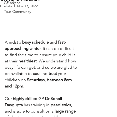
GP advice
Updated:
Nov 17, 2022
Your Community
Amidst a 
busy schedule 
and 
fast-
approaching winter
, it can be difficult 
to find the time to ensure your child is 
at their 
healthiest
. We understand how 
busy life can get, and so we are glad to 
be available to 
see
 and 
treat
 your 
children on 
Saturdays, between 8am 
and 12pm
.
Our 
highly-skilled 
GP 
Dr Sonali 
Dasgupta
 has training in 
paediatrics
, 
and is able to consult on a 
large range 