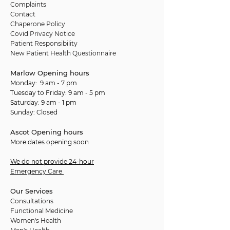
Complaints
Contact
Chaperone Policy
Covid Privacy Notice
Patient Responsibility
New Patient Health Questionnaire
Marlow Opening hours
Monday: 9 am - 7 pm
Tuesday to Friday: 9 am - 5 pm
Saturday: 9 am - 1 pm
Sunday: Closed
Ascot Opening hours
More dates opening soon
We do not provide 24-hour
Emergency Care
Our Services
Consultations
Functional Medicine
Women's Health