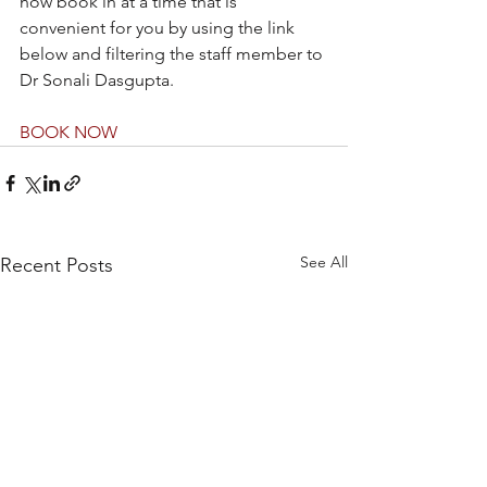
now book in at a time that is 
convenient for you by using the link 
below and filtering the staff member to 
Dr Sonali Dasgupta.
BOOK NOW
See All
Recent Posts