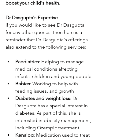
boost your child's health
.
Dr Dasgupta's Expertise
If you would like to see Dr Dasgupta 
for any other queries, then here is a 
reminder that Dr Dasgupta's offerings 
also extend to the following services:
Paediatrics
: Helping to manage 
medical conditions affecting 
infants, children and young people
Babies
: Working to help with 
feeding issues, and growth
Diabetes and weight loss
: Dr 
Dasgupta has a special interest in 
diabetes. As part of this, she is 
interested in obesity management, 
including Ozempic treatment.
Kenalog
: Medication used to treat 