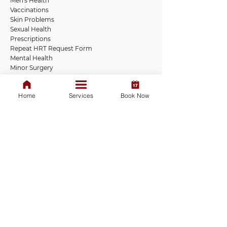
Men's Health
Vaccinations
Skin Problems
Sexual Health
Prescriptions
Repeat HRT Request Form
Mental Health
Minor Surgery
Vaccinations
Tests and Swabs
Home
Services
Book Now