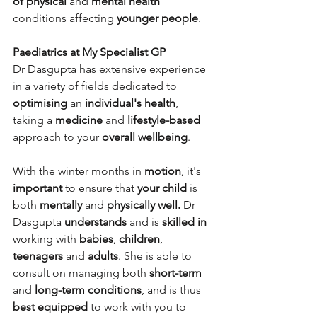
of physical 
and 
mental health
conditions affecting 
younger people
.
Paediatrics at My Specialist GP
Dr Dasgupta has extensive experience 
in a variety of fields dedicated to 
optimising
 an 
individual's health
, 
taking a 
medicine
 and 
lifestyle-based
approach to your 
overall wellbeing
.
With the winter months in 
motion
, it's 
important
 to ensure that 
your child
 is 
both 
mentally
 and 
physically well.
 Dr 
Dasgupta 
understands
 and is 
skilled in
working with 
babies
, 
children
, 
teenagers
 and 
adults
. She is able to 
consult on managing both 
short-term 
and 
long-term conditions
, and is thus 
best equipped
 to work with you to 