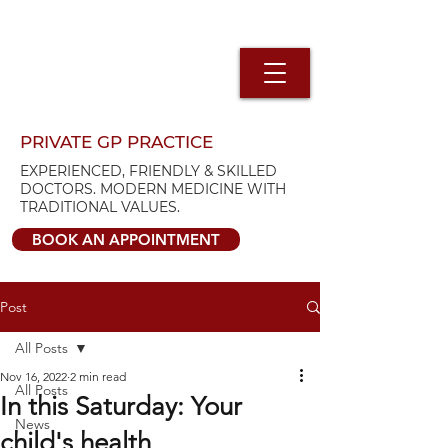
PRIVATE GP PRACTICE
EXPERIENCED, FRIENDLY & SKILLED
DOCTORS. MODERN MEDICINE WITH
TRADITIONAL VALUES.
BOOK AN APPOINTMENT
Post
All Posts
Nov 16, 2022
2 min read
All Posts
In this Saturday: Your
News
child's health