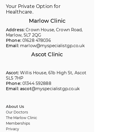
Your Private Option for
Healthcare.
Marlow Clinic
Address:
Crown House, Crown Road,
Marlow, SL7 2QG
Phone:
01628 478036
Email:
marlow@myspecialistgp.co.uk
Ascot Clinic
Ascot:
Willis House, 61b High St, Ascot
SL5 7HP
Phone:
01344 592888
Email: ascot
@myspecialistgp.co.uk
About Us
Our Doctors
The Marlow Clinic
Memberships
Privacy