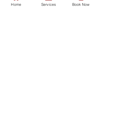
Emergency Care
Home
Services
Book Now
Our Services
Consultations
Functional Medicine
Women's Health
Men's Health
Vaccinations
Skin Problems
Sexual Health
Prescriptions
Repeat HRT Request Form
Mental Health
Minor Surgery
Vaccinations
Tests and Swabs