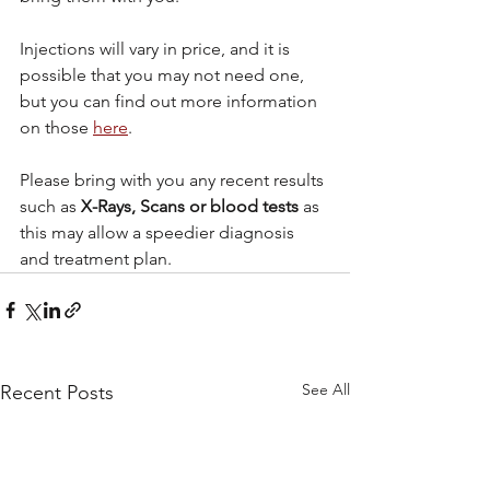
Injections will vary in price, and it is 
possible that you may not need one, 
but you can find out more information 
on those 
here
.
Please bring with you any recent results 
such as 
X-Rays, Scans or blood tests
 as 
this may allow a speedier diagnosis 
and treatment plan.
See All
Recent Posts