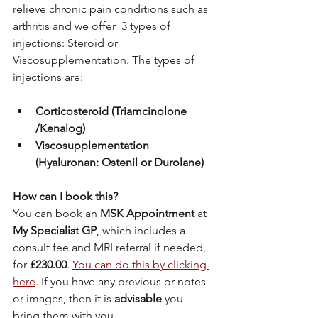
relieve chronic pain conditions such as 
arthritis and we offer  3 types of 
injections: Steroid or 
Viscosupplementation. The types of 
injections are:
Corticosteroid (Triamcinolone 
/Kenalog)
Viscosupplementation 
(Hyaluronan: Ostenil or Durolane)
How can I book this?
You can book an 
MSK Appointment
 at 
My Specialist GP
, which includes a 
consult fee and MRI referral if needed, 
for
 £230.00
. 
You can do this by clicking 
here
. If you have any previous or notes 
or images, then it is 
advisable
 you 
bring them with you.