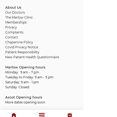
About Us
Our Doctors
The Marlow Clinic
Memberships
Privacy
Complaints
Contact
Chaperone Policy
Covid Privacy Notice
Patient Responsibility
New Patient Health Questionnaire
Marlow Opening hours
Monday: 9 am - 7 pm
Tuesday to Friday: 9 am - 5 pm
Saturday: 9 am - 1 pm
Sunday: Closed
Ascot Opening hours
More dates opening soon
We do not provide 24-hour