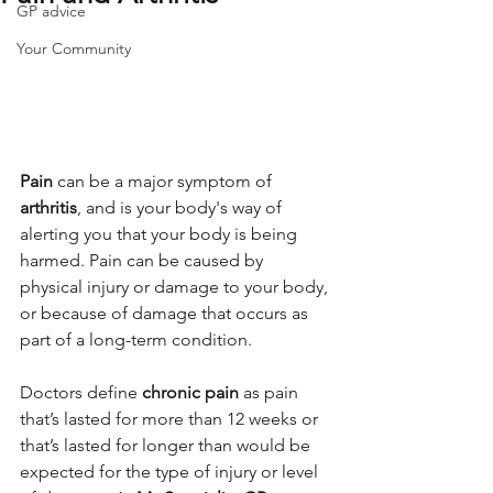
GP advice
Your Community
Pain
 can be a major symptom of 
arthritis
, and is your body's way of 
alerting you that your body is being 
harmed. Pain can be caused by 
physical injury or damage to your body, 
or because of damage that occurs as 
part of a long-term condition.
Doctors define 
chronic pain
 as pain 
that’s lasted for more than 12 weeks or 
that’s lasted for longer than would be 
expected for the type of injury or level 