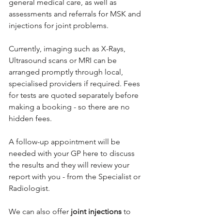
general medical care, as well as 
assessments and referrals for MSK and 
injections for joint problems.
Currently, imaging such as X-Rays, 
Ultrasound scans or MRI can be 
arranged promptly through local, 
specialised providers if required. Fees 
for tests are quoted separately before 
making a booking - so there are no 
hidden fees.
A follow-up appointment will be 
needed with your GP here to discuss 
the results and they will review your 
report with you - from the Specialist or 
Radiologist.
We can also offer 
joint injections
 to 