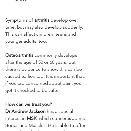
Symptoms of 
arthritis
 develop over 
time, but may also develop suddenly. 
This can affect children, teens and 
younger adults, too.
Osteoarthritis
 commonly develops 
after the age of 50 or 60 years, but 
there is evidence to show this can be 
caused earlier, too. It is important that, 
if you are concerned about pain, you 
get it checked to be safe.
How can we treat you?
Dr Andrew Jackson
 has a special 
interest in 
MSK
, which concerns Joints, 
Bones and Muscles. He is able to offer 