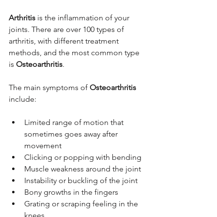
Arthritis 
is the inflammation of your 
joints. There are over 100 types of 
arthritis, with different treatment 
methods, and the most common type 
is 
Osteoarthritis
.
The main symptoms of 
Osteoarthritis
include:
Limited range of motion that 
sometimes goes away after 
movement
Clicking or popping with bending
Muscle weakness around the joint
Instability or buckling of the joint
Bony growths in the fingers
Grating or scraping feeling in the 
knees