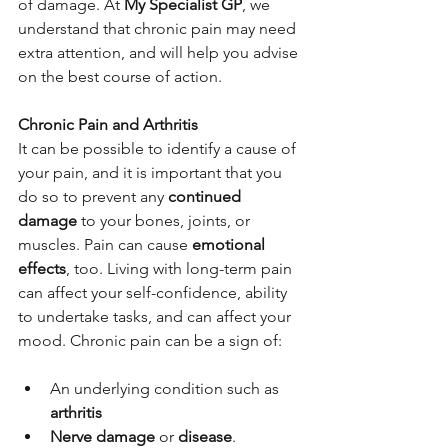
of damage. At 
My Specialist GP
, we 
understand that chronic pain may need 
extra attention, and will help you advise 
on the best course of action.
Chronic Pain and Arthritis
It can be possible to identify a cause of 
your pain, and it is important that you 
do so to prevent any 
continued 
damage
 to your bones, joints, or 
muscles. Pain can cause 
emotional 
effects
, too. Living with long-term pain 
can affect your self-confidence, ability 
to undertake tasks, and can affect your 
mood. Chronic pain can be a sign of:
An underlying condition such as 
arthritis
Nerve damage
 or 
disease
.