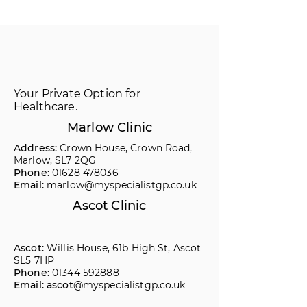
Your Private Option for
Healthcare.
Marlow Clinic
Address:
Crown House, Crown Road,
Marlow, SL7 2QG
Phone:
01628 478036
Email:
marlow@myspecialistgp.co.uk
Ascot Clinic
Ascot:
Willis House, 61b High St, Ascot
SL5 7HP
Phone:
01344 592888
Email: ascot
@myspecialistgp.co.uk