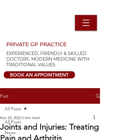
PRIVATE GP PRACTICE
EXPERIENCED, FRIENDLY & SKILLED
DOCTORS. MODERN MEDICINE WITH
TRADITIONAL VALUES.
BOOK AN APPOINTMENT
Post
All Posts
Nov 25, 2022
2 min read
All Posts
Joints and Injuries: Treating
News
Pain and Arthritis